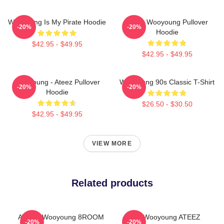
Wooyoung Is My Pirate Hoodie
Ateez Wooyoung Pullover
-20%
-20%
Hoodie
$42.95 - $49.95
$42.95 - $49.95
Wooyoung - Ateez Pullover
Wooyoung 90s Classic T-Shirt
-20%
-20%
Hoodie
$26.50 - $30.50
$42.95 - $49.95
VIEW MORE
Related products
ATEEZ Wooyoung 8ROOM
Jung Wooyoung ATEEZ
-20%
-20%