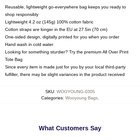
Reusable, lightweight go-everywhere bag keeps you ready to
shop responsibly
Lightweight 4.2 oz (145g) 100% cotton fabric
Cotton straps are longer in the EU at 27.5in (70 cm)
One-sided design, digitally printed for you when you order
Hand wash in cold water
Looking for something sturdier? Try the premium All Over Print
Tote Bag
Since every item is made just for you by your local third-party
fulfiller, there may be slight variances in the product received
SKU
:
WOOYOUNG-0305
Categories
:
Wooyoung Bags
,
What Customers Say