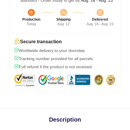
Standard - Order today to get by
Aug. 16 - Aug. 23
Production
Shipping
Delivered
Today
Aug. 12
Aug. 16 - Aug. 23
Secure transaction
Worldwide delivery to your doorstep
Tracking number provided for all parcels
Full refund if the product is not received
Description