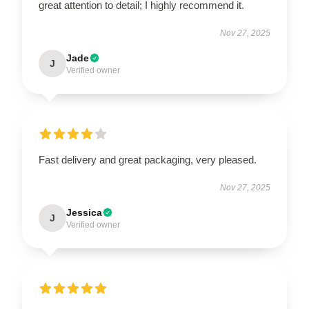
great attention to detail; I highly recommend it.
Nov 27, 2025
Jade
J
Verified owner
Fast delivery and great packaging, very pleased.
Nov 27, 2025
Jessica
J
Verified owner