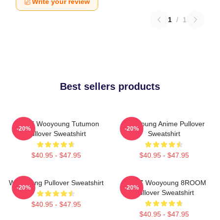
Write your review
1
/
1
Best sellers products
ATEEZ Wooyoung Tutumon
Wooyoung Anime Pullover
-20%
-20%
Pullover Sweatshirt
Sweatshirt
$40.95 - $47.95
$40.95 - $47.95
Wooyoung Pullover Sweatshirt
ATEEZ Wooyoung 8ROOM
-20%
-20%
Pullover Sweatshirt
$40.95 - $47.95
$40.95 - $47.95