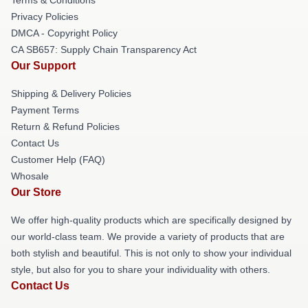
Privacy Policies
DMCA - Copyright Policy
CA SB657: Supply Chain Transparency Act
Our Support
Shipping & Delivery Policies
Payment Terms
Return & Refund Policies
Contact Us
Customer Help (FAQ)
Whosale
Our Store
We offer high-quality products which are specifically designed by
our world-class team. We provide a variety of products that are
both stylish and beautiful. This is not only to show your individual
style, but also for you to share your individuality with others.
Contact Us