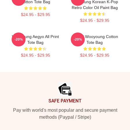
Cotton Tote Bag
Wooyoung Korean K-Pop
Retro Color Oil Paint Bag
$24.95 - $29.95
$24.95 - $29.95
Wooyoung Aegyo All Print
ATEEZ Wooyoung Cotton
-20%
-20%
Tote Bag
Tote Bag
$24.95 - $29.95
$24.95 - $29.95
Footer
SAFE PAYMENT
Pay with world's most popular and secure payment
methods (Paypal / Stripe)