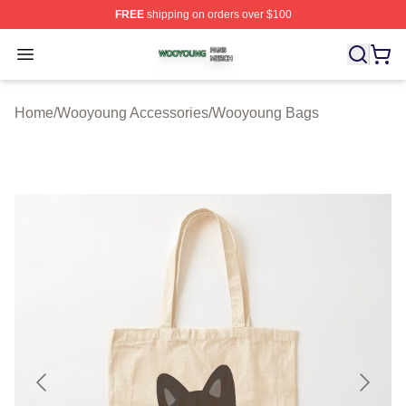
FREE
shipping on orders over $100
Wooyoung Shop ⚡️ Officially Licensed Wooyoung Merch
Open menu
Home
/
Wooyoung Accessories
/
Wooyoung Bags