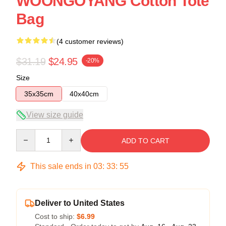
WOONGOYANG Cotton Tote
Bag
(4 customer reviews)
$31.19
$24.95
-20%
Size
35x35cm
40x40cm
View size guide
Quantity
ADD TO CART
This sale ends in
03
:
33
:
54
Deliver to United States
Cost to ship:
$6.99