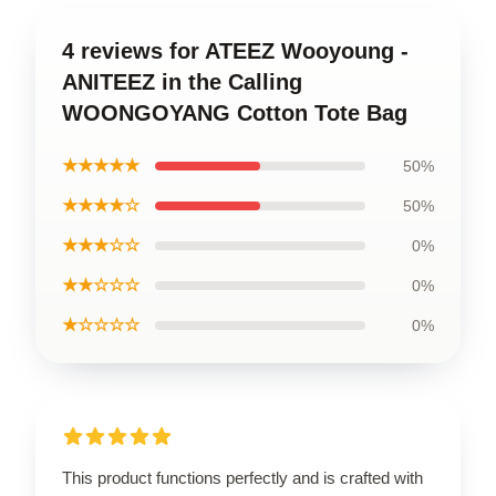
4 reviews for ATEEZ Wooyoung -
ANITEEZ in the Calling
WOONGOYANG Cotton Tote Bag
★★★★★
50%
★★★★☆
50%
★★★☆☆
0%
★★☆☆☆
0%
★☆☆☆☆
0%
This product functions perfectly and is crafted with