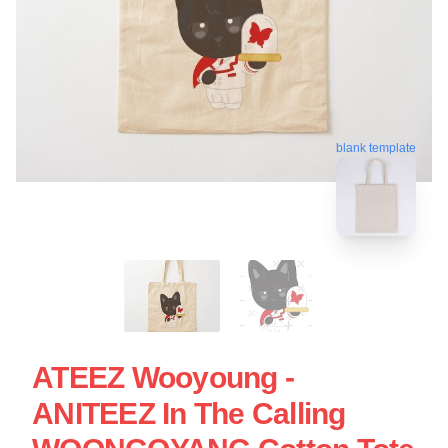
blank template
ATEEZ Wooyoung -
ANITEEZ In The Calling