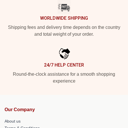
WORLDWIDE SHIPPING
Shipping fees and delivery time depends on the country
and total weight of your order.
24/7 HELP CENTER
Round-the-clock assistance for a smooth shopping
experience
Our Company
About us
Terms & Conditions