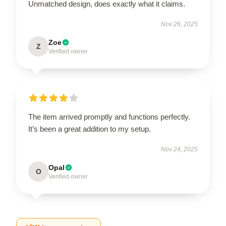
Unmatched design, does exactly what it claims.
Nov 26, 2025
Zoe
Z
Verified owner
The item arrived promptly and functions perfectly.
It’s been a great addition to my setup.
Nov 24, 2025
Opal
O
Verified owner