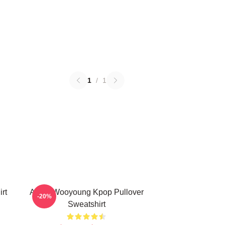
1
/
1
rt
Ateez Wooyoung Kpop Pullover
-20%
Sweatshirt