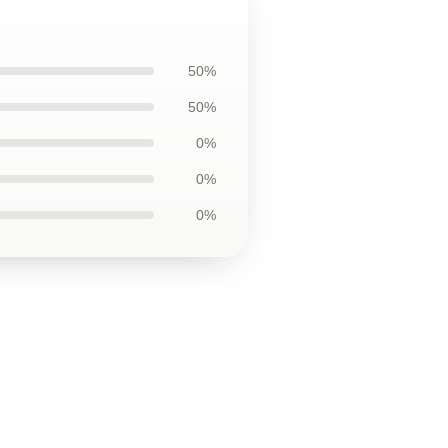
50%
50%
0%
0%
0%