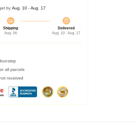
get by
Aug. 10 - Aug. 17
Shipping
Delivered
Aug. 06
Aug. 10 - Aug. 17
 doorstep
r all parcels
 not received