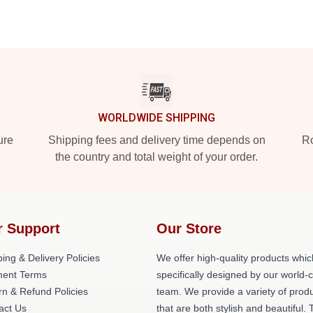
WORLDWIDE SHIPPING
ure
Shipping fees and delivery time depends on
Ro
the country and total weight of your order.
r Support
Our Store
ing & Delivery Policies
We offer high-quality products whic
ent Terms
specifically designed by our world-
rn & Refund Policies
team. We provide a variety of prod
act Us
that are both stylish and beautiful. 