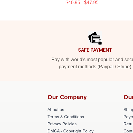
$40.95 - $47.95
Footer
SAFE PAYMENT
Pay with world's most popular and sec
payment methods (Paypal / Stripe)
Our Company
Ou
About us
Shipp
Terms & Conditions
Paym
Privacy Policies
Retu
DMCA - Copyright Policy
Cont