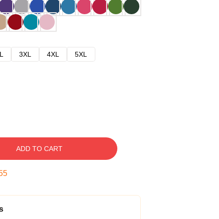
L
3XL
4XL
5XL
ADD TO CART
54
s