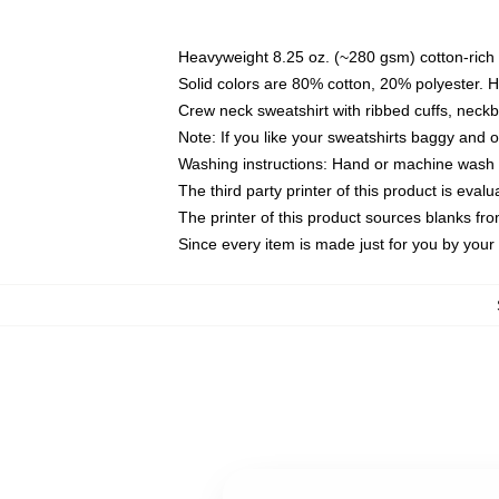
Heavyweight 8.25 oz. (~280 gsm) cotton-rich 
Solid colors are 80% cotton, 20% polyester. 
Crew neck sweatshirt with ribbed cuffs, nec
Note: If you like your sweatshirts baggy and 
Washing instructions: Hand or machine wash co
The third party printer of this product is eva
The printer of this product sources blanks fr
Since every item is made just for you by your l