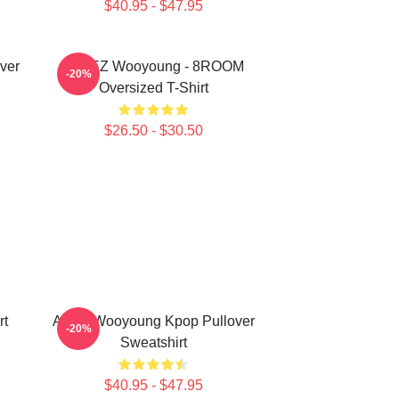
$40.95 - $47.95
ver
ATEEZ Wooyoung - 8ROOM
-20%
Oversized T-Shirt
$26.50 - $30.50
rt
Ateez Wooyoung Kpop Pullover
-20%
Sweatshirt
$40.95 - $47.95