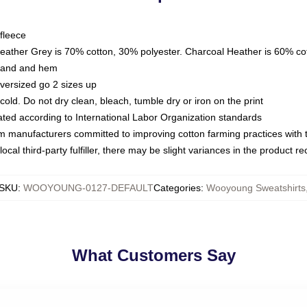
fleece
Heather Grey is 70% cotton, 30% polyester. Charcoal Heather is 60% co
kband and hem
oversized go 2 sizes up
ld. Do not dry clean, bleach, tumble dry or iron on the print
luated according to International Labor Organization standards
om manufacturers committed to improving cotton farming practices with th
ocal third-party fulfiller, there may be slight variances in the product r
SKU
:
WOOYOUNG-0127-DEFAULT
Categories
:
Wooyoung Sweatshirts
What Customers Say