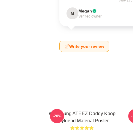
Nov 27,
Megan
M
Verified owner
Write your review
Wooyoung ATEEZ Daddy Kpop
-20%
Boyfriend Material Poster