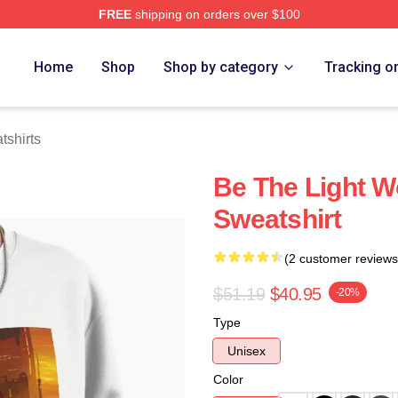
FREE
shipping on orders over $100
tore
Home
Shop
Shop by category
Tracking o
shirts
Be The Light W
Sweatshirt
(2 customer reviews
$51.19
$40.95
-20%
Type
Unisex
Color