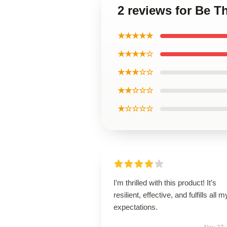
2 reviews for Be 
★★★★★
★★★★☆
★★★☆☆
★★☆☆☆
★☆☆☆☆
I’m thrilled with this product! It’s
resilient, effective, and fulfills all m
expectations.