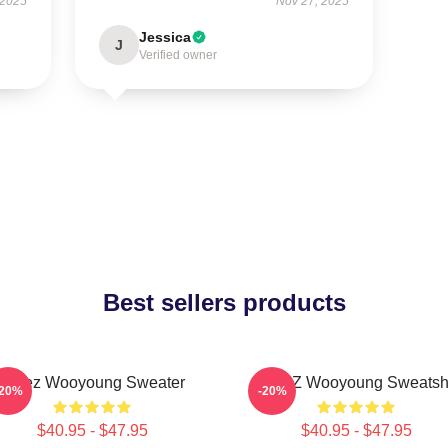
 2025
Nov 27, 2025
Jessica
J
Verified owner
Best sellers products
Ateez Wooyoung Sweater
ATEEZ Wooyoung Sweatshi
-20%
-20%
$40.95 - $47.95
$40.95 - $47.95