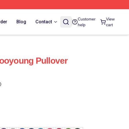
Customer
View
rder
Blog
Contact
help
cart
ooyoung Pullover
)