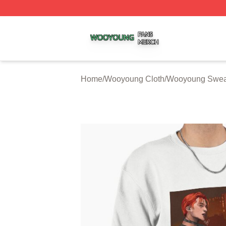
Wooyoung Shop ⚡️ Officially Licensed Wooyoung Merch S
Home
/
Wooyoung Cloth
/
Wooyoung Sweat