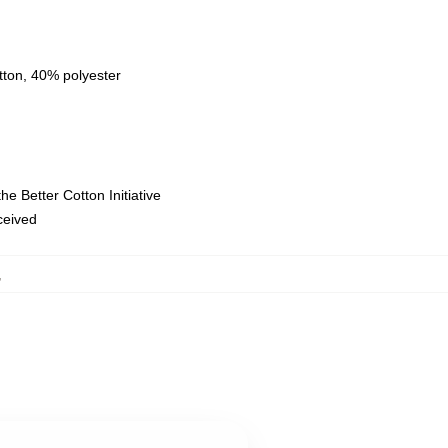
tton, 40% polyester
e Better Cotton Initiative
eceived
,