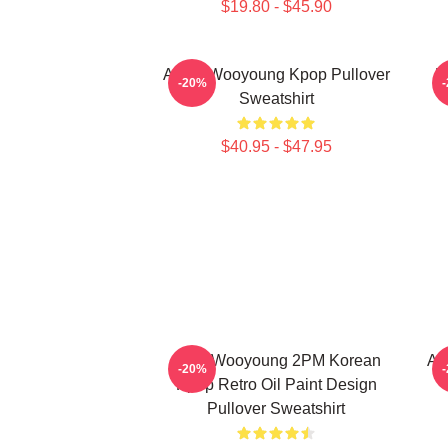
$19.80 - $45.90
Ateez Wooyoung Kpop Pullover
B
-20%
Sweatshirt
$40.95 - $47.95
Jang Wooyoung 2PM Korean
At
-20%
Kpop Retro Oil Paint Design
Pullover Sweatshirt