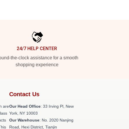
24/7 HELP CENTER
und-the-clock assistance for a smooth
shopping experience
Contact Us
h are
Our Head Office
: 33 Irving Pl, New
class
York, NY 10003
ucts
Our Warehouse
: No. 2020 Nanjing
This
Road, Hexi District, Tianjin