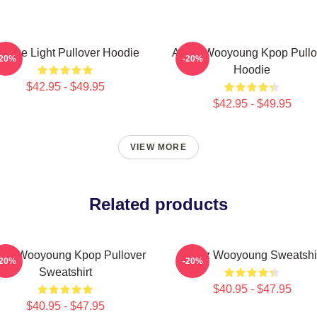
e The Light Pullover Hoodie
Ateez Wooyoung Kpop Pullo
-20%
-20%
Hoodie
$42.95 - $49.95
$42.95 - $49.95
VIEW MORE
Related products
eez Wooyoung Kpop Pullover
Ateez Wooyoung Sweatshi
-20%
-20%
Sweatshirt
$40.95 - $47.95
$40.95 - $47.95