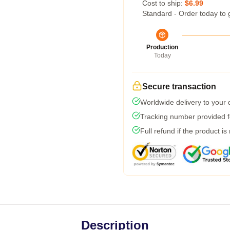
Cost to ship:
$6.99
Standard - Order today to 
Production
Today
Secure transaction
Worldwide delivery to your
Tracking number provided fo
Full refund if the product is
Description