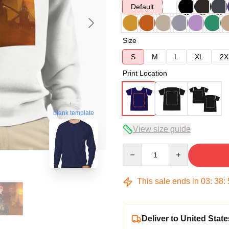
Default
Size
S
M
L
XL
2X
Print Location
blank template
View size guide
Quantity
This sale ends in
03
:
38
:
Deliver to United State