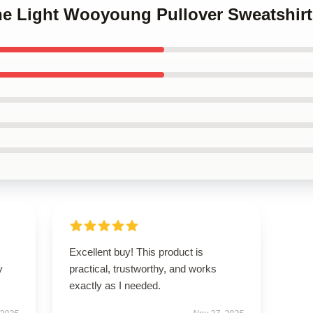
The Light Wooyoung Pullover Sweatshirt
Excellent buy! This product is
y
practical, trustworthy, and works
exactly as I needed.