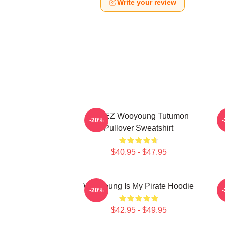
Write your review
ATEEZ Wooyoung Tutumon
-20%
Pullover Sweatshirt
$40.95 - $47.95
Wooyoung Is My Pirate Hoodie
-20%
$42.95 - $49.95