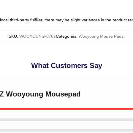
ocal third-party fulfiller, there may be slight variances in the product r
SKU
:
WOOYOUNG-0707
Categories
:
Wooyoung Mouse Pads
,
What Customers Say
EEZ Wooyoung Mousepad