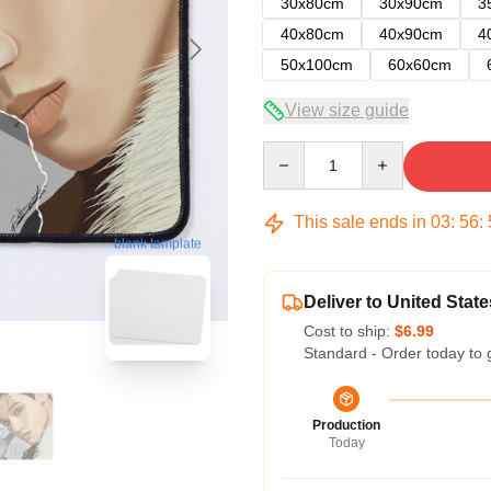
30x80cm
30x90cm
3
40x80cm
40x90cm
4
50x100cm
60x60cm
View size guide
Quantity
This sale ends in
03
:
56
:
blank template
Deliver to United State
Cost to ship:
$6.99
Standard - Order today to 
Production
Today