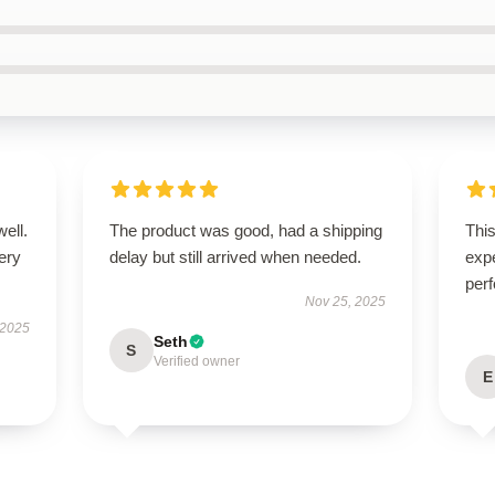
well.
The product was good, had a shipping
Thi
very
delay but still arrived when needed.
expe
perf
Nov 25, 2025
 2025
Seth
S
Verified owner
E