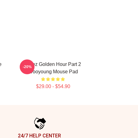
e
Ateez Golden Hour Part 2
-20%
Wooyoung Mouse Pad
$29.00 - $54.90
24/7 HELP CENTER