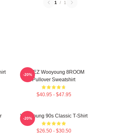
1
/
1
irt
ATEEZ Wooyoung 8ROOM
-20%
Pullover Sweatshirt
$40.95 - $47.95
r
Wooyoung 90s Classic T-Shirt
-20%
$26.50 - $30.50