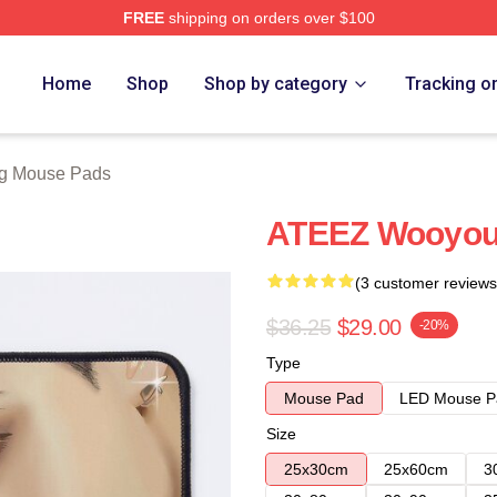
FREE
shipping on orders over $100
tore
Home
Shop
Shop by category
Tracking o
g Mouse Pads
ATEEZ Wooyou
(3 customer reviews
$36.25
$29.00
-20%
Type
Mouse Pad
LED Mouse P
Size
25x30cm
25x60cm
3