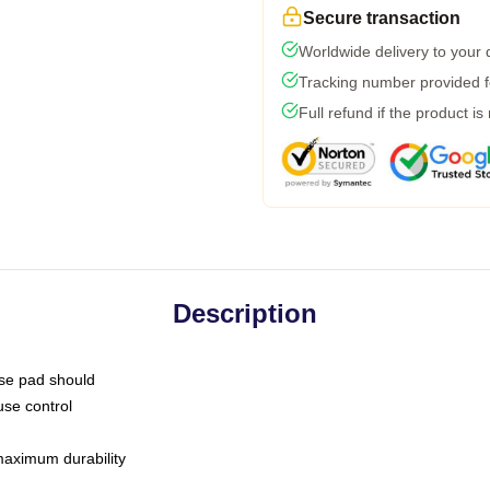
Secure transaction
Worldwide delivery to your
Tracking number provided fo
Full refund if the product is
Description
use pad should
use control
 maximum durability