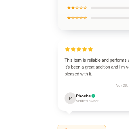
★★☆☆☆
★☆☆☆☆
This item is reliable and performs 
It’s been a great addition and I’m 
pleased with it.
Nov 28,
Phoebe
P
Verified owner