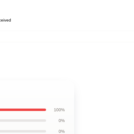
eceived
100%
0%
0%