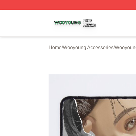
Wooyoung Shop ⚡️ Officially Licensed Wooyoung Merch S
Home
/
Wooyoung Accessories
/
Wooyoun