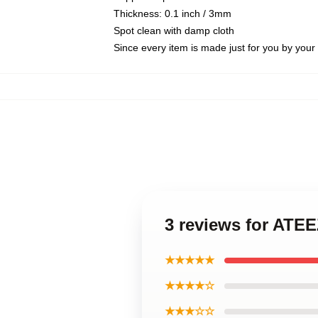
Thickness: 0.1 inch / 3mm
Spot clean with damp cloth
Since every item is made just for you by your l
3 reviews for AT
★★★★★
★★★★☆
★★★☆☆