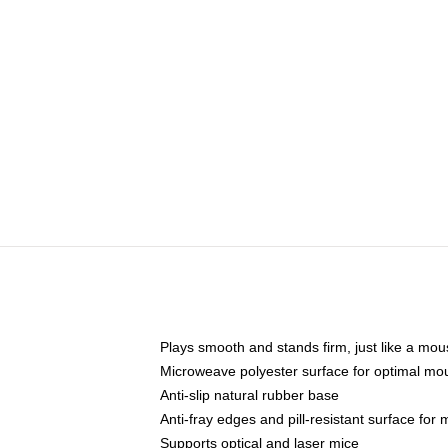
Plays smooth and stands firm, just like a mo
Microweave polyester surface for optimal mo
Anti-slip natural rubber base
Anti-fray edges and pill-resistant surface for
Supports optical and laser mice