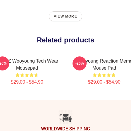
VIEW MORE
Related products
TEEZ Wooyoung Tech Wear
Wooyoung Reaction Mem
-20%
-20%
Mousepad
Mouse Pad
$29.00 - $54.90
$29.00 - $54.90
WORLDWIDE SHIPPING