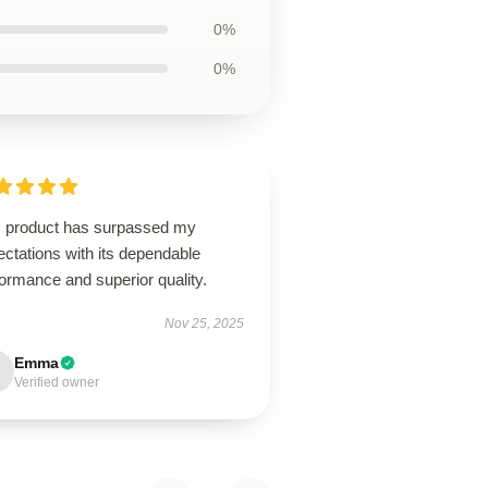
0%
0%
s product has surpassed my
ctations with its dependable
ormance and superior quality.
Nov 25, 2025
Emma
Verified owner