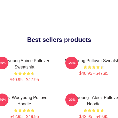
Best sellers products
Wooyoung Anime Pullover
Wooyoung Pullover Sweatsh
-20%
-20%
Sweatshirt
$40.95 - $47.95
$40.95 - $47.95
Ateez Wooyoung Pullover
Wooyoung - Ateez Pullove
-20%
-20%
Hoodie
Hoodie
$42.95 - $49.95
$42.95 - $49.95