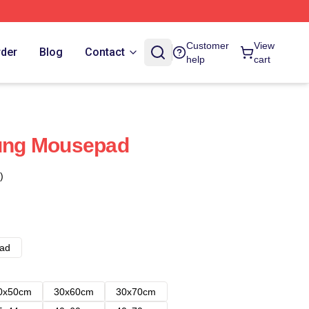
Customer
View
rder
Blog
Contact
help
cart
ng Mousepad
)
ad
0x50cm
30x60cm
30x70cm