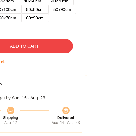
5x44cm
40x60cm
40x70cm
0x100cm
50x80cm
50x90cm
60x70cm
60x90cm
ADD TO CART
53
s
get by
Aug. 16 - Aug. 23
Shipping
Delivered
Aug. 12
Aug. 16 - Aug. 23