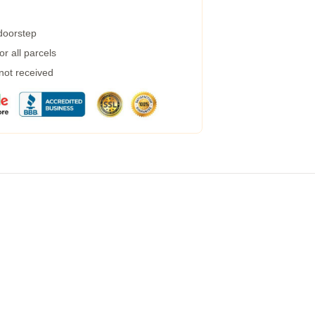
 doorstep
r all parcels
 not received