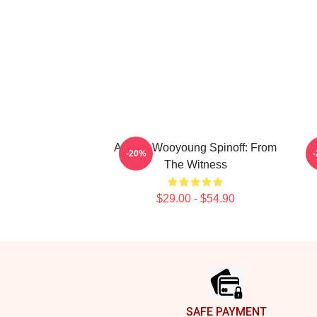
Ateez - Wooyoung Spinoff: From
A
-20%
The Witness
$29.00 - $54.90
Footer
SAFE PAYMENT