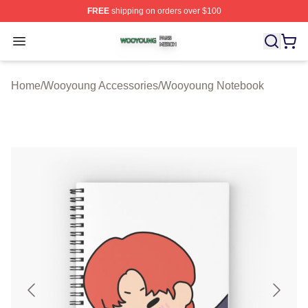
FREE
shipping on orders over $100
Wooyoung Shop ⚡️ Officially Licensed Wooyoung Merch
Open menu
Home
/
Wooyoung Accessories
/
Wooyoung Notebook