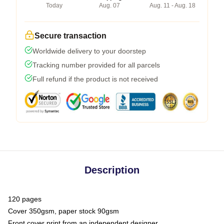
Today
Aug. 07
Aug. 11 - Aug. 18
Secure transaction
Worldwide delivery to your doorstep
Tracking number provided for all parcels
Full refund if the product is not received
Description
120 pages
Cover 350gsm, paper stock 90gsm
Front cover print from an independent designer