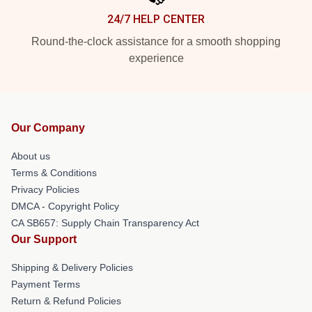
24/7 HELP CENTER
Round-the-clock assistance for a smooth shopping
experience
Our Company
About us
Terms & Conditions
Privacy Policies
DMCA - Copyright Policy
CA SB657: Supply Chain Transparency Act
Our Support
Shipping & Delivery Policies
Payment Terms
Return & Refund Policies