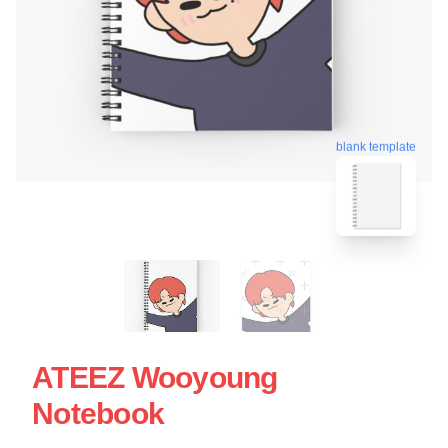
blank template
ATEEZ Wooyoung
Notebook