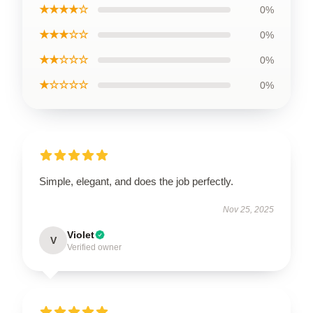
★★★★☆
0%
★★★☆☆
0%
★★☆☆☆
0%
★☆☆☆☆
0%
Simple, elegant, and does the job perfectly.
Nov 25, 2025
Violet
V
Verified owner