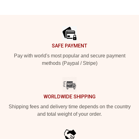
Footer
SAFE PAYMENT
Pay with world's most popular and secure payment
methods (Paypal / Stripe)
WORLDWIDE SHIPPING
Shipping fees and delivery time depends on the country
and total weight of your order.