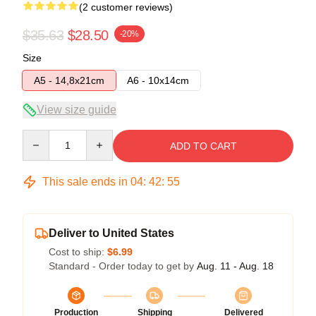
(2 customer reviews)
$35.63
$28.50
-20%
Size
A5 - 14,8x21cm
A6 - 10x14cm
View size guide
Quantity
ADD TO CART
This sale ends in
04
:
42
:
54
Deliver to United States
Cost to ship:
$6.99
Standard - Order today to get by
Aug. 11 - Aug. 18
Production
Shipping
Delivered