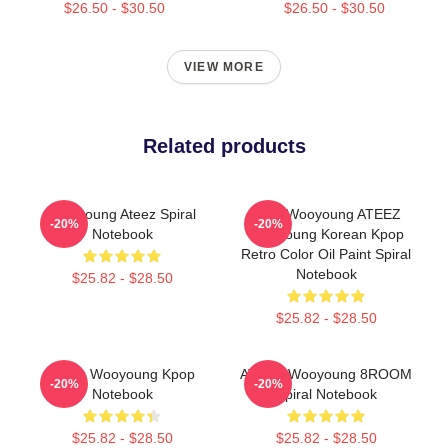
$26.50 - $30.50
$26.50 - $30.50
VIEW MORE
Related products
Wooyoung Ateez Spiral
Jung Wooyoung ATEEZ
-20%
-20%
Notebook
Wooyoung Korean Kpop
Retro Color Oil Paint Spiral
Notebook
$25.82 - $28.50
$25.82 - $28.50
Ateez Wooyoung Kpop
ATEEZ Wooyoung 8ROOM
-20%
-20%
Notebook
Spiral Notebook
$25.82 - $28.50
$25.82 - $28.50