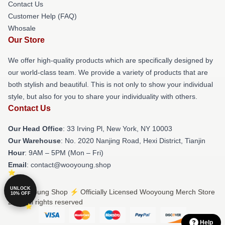
Contact Us
Customer Help (FAQ)
Whosale
Our Store
We offer high-quality products which are specifically designed by
our world-class team. We provide a variety of products that are
both stylish and beautiful. This is not only to show your individual
style, but also for you to share your individuality with others.
Contact Us
Our Head Office
: 33 Irving Pl, New York, NY 10003
Our Warehouse
: No. 2020 Nanjing Road, Hexi District, Tianjin
Hour
: 9AM – 5PM (Mon – Fri)
Email
: contact@wooyoung.shop
UNLOCK
© Wooyoung Shop ⚡️ Officially Licensed Wooyoung Merch Store
10% OFF
2026 all rights reserved
Help