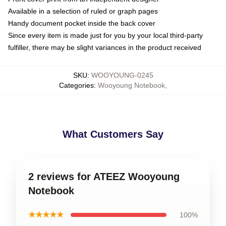
Available in a selection of ruled or graph pages
Handy document pocket inside the back cover
Since every item is made just for you by your local third-party
fulfiller, there may be slight variances in the product received
SKU
:
WOOYOUNG-0245
Categories
:
Wooyoung Notebook
,
What Customers Say
2 reviews for ATEEZ Wooyoung
Notebook
★★★★★
100%