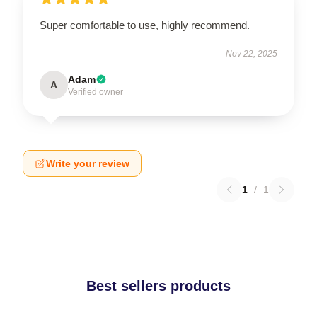
Super comfortable to use, highly recommend.
Nov 22, 2025
Adam
A
Verified owner
Write your review
1
/
1
Best sellers products