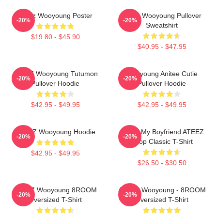
Ateez Wooyoung Poster
Ateez Wooyoung Pullover
-20%
-20%
Sweatshirt
$19.80 - $45.90
$40.95 - $47.95
ATEEZ Wooyoung Tutumon
Wooyoung Anitee Cutie
-20%
-20%
Pullover Hoodie
Pullover Hoodie
$42.95 - $49.95
$42.95 - $49.95
ATEEZ Wooyoung Hoodie
I Love My Boyfriend ATEEZ
-20%
-20%
Kpop Classic T-Shirt
$42.95 - $49.95
$26.50 - $30.50
ATEEZ Wooyoung 8ROOM
ATEEZ Wooyoung - 8ROOM
-20%
-20%
Oversized T-Shirt
Oversized T-Shirt