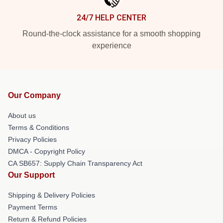
24/7 HELP CENTER
Round-the-clock assistance for a smooth shopping
experience
Our Company
About us
Terms & Conditions
Privacy Policies
DMCA - Copyright Policy
CA SB657: Supply Chain Transparency Act
Our Support
Shipping & Delivery Policies
Payment Terms
Return & Refund Policies