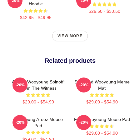
-20%
-20%
Hoodie
$26.50 - $30.50
$42.95 - $49.95
VIEW MORE
Related products
Ateez - Wooyoung Spinoff:
Surprised Wooyoung Meme
-20%
-20%
From The Witness
Mat
$29.00 - $54.90
$29.00 - $54.90
WooYoung ATeez Mouse
Foxy Wooyoung Mouse Pad
-20%
-20%
Pad
$29.00 - $54.90
$29.00 - $54.90