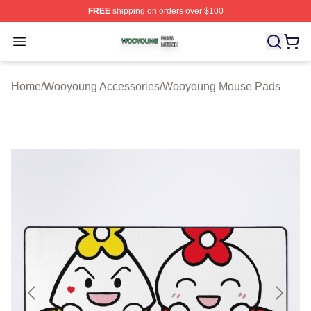
FREE
shipping on orders over $100
Wooyoung Shop ⚡️ Officially Licensed Wooyoung Merch
Open menu
Home
/
Wooyoung Accessories
/
Wooyoung Mouse Pads