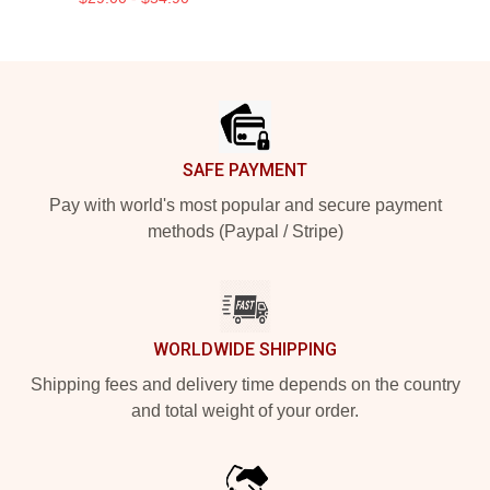
Footer
SAFE PAYMENT
Pay with world's most popular and secure payment
methods (Paypal / Stripe)
WORLDWIDE SHIPPING
Shipping fees and delivery time depends on the country
and total weight of your order.