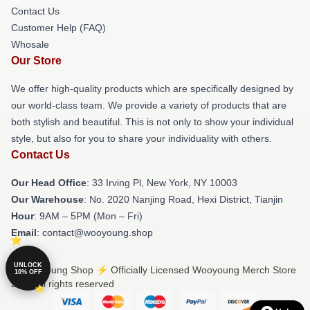
Contact Us
Customer Help (FAQ)
Whosale
Our Store
We offer high-quality products which are specifically designed by
our world-class team. We provide a variety of products that are
both stylish and beautiful. This is not only to show your individual
style, but also for you to share your individuality with others.
Contact Us
Our Head Office
: 33 Irving Pl, New York, NY 10003
Our Warehouse
: No. 2020 Nanjing Road, Hexi District, Tianjin
Hour
: 9AM – 5PM (Mon – Fri)
Email
: contact@wooyoung.shop
UNLOCK
© Wooyoung Shop ⚡️ Officially Licensed Wooyoung Merch Store
10% OFF
2026 all rights reserved