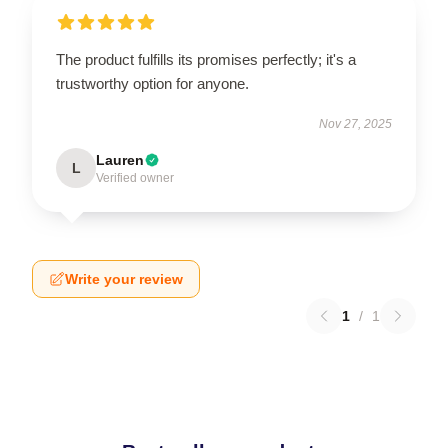
The product fulfills its promises perfectly; it's a
trustworthy option for anyone.
Nov 27, 2025
Lauren
L
Verified owner
Write your review
1
/
1