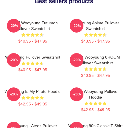
Best sellers products
ATEEZ Wooyoung Tutumon
Wooyoung Anime Pullover
-20%
-20%
Pullover Sweatshirt
Sweatshirt
$40.95 - $47.95
$40.95 - $47.95
Wooyoung Pullover Sweatshirt
ATEEZ Wooyoung 8ROOM
-20%
-20%
Pullover Sweatshirt
$40.95 - $47.95
$40.95 - $47.95
Wooyoung Is My Pirate Hoodie
Ateez Wooyoung Pullover
-20%
-20%
Hoodie
$42.95 - $49.95
$42.95 - $49.95
Wooyoung - Ateez Pullover
Wooyoung 90s Classic T-Shirt