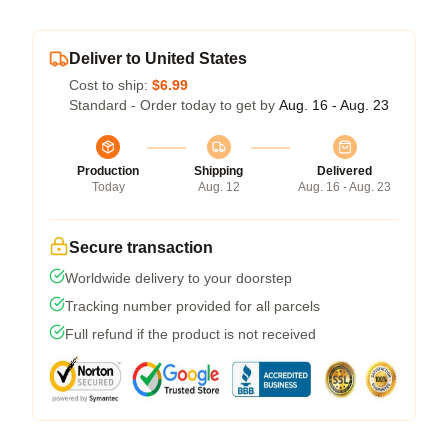
Deliver to United States
Cost to ship:
$6.99
Standard - Order today to get by
Aug. 16 - Aug. 23
Production
Shipping
Delivered
Today
Aug. 12
Aug. 16 - Aug. 23
Secure transaction
Worldwide delivery to your doorstep
Tracking number provided for all parcels
Full refund if the product is not received