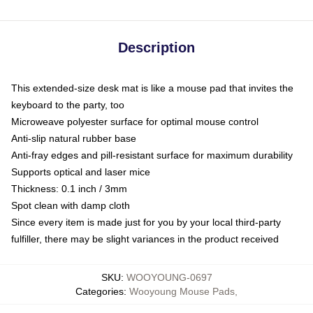
Description
This extended-size desk mat is like a mouse pad that invites the
keyboard to the party, too
Microweave polyester surface for optimal mouse control
Anti-slip natural rubber base
Anti-fray edges and pill-resistant surface for maximum durability
Supports optical and laser mice
Thickness: 0.1 inch / 3mm
Spot clean with damp cloth
Since every item is made just for you by your local third-party
fulfiller, there may be slight variances in the product received
SKU
:
WOOYOUNG-0697
Categories
:
Wooyoung Mouse Pads
,