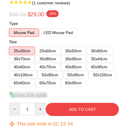
(1 customer reviews)
$36.25
$29.00
-20%
Type
Mouse Pad
LED Mouse Pad
Size
25x30cm
25x60cm
30x50cm
30x60cm
30x70cm
30x80cm
30x90cm
35x44cm
40x60cm
40x70cm
40x80cm
40x90cm
40x100cm
50x80cm
50x90cm
50x100cm
60x60cm
60x70cm
60x90cm
View size guide
Quantity
ADD TO CART
This sale ends in
02
:
13
:
53