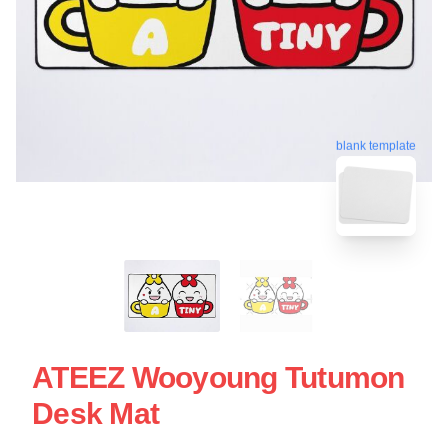
blank template
ATEEZ Wooyoung Tutumon
Desk Mat