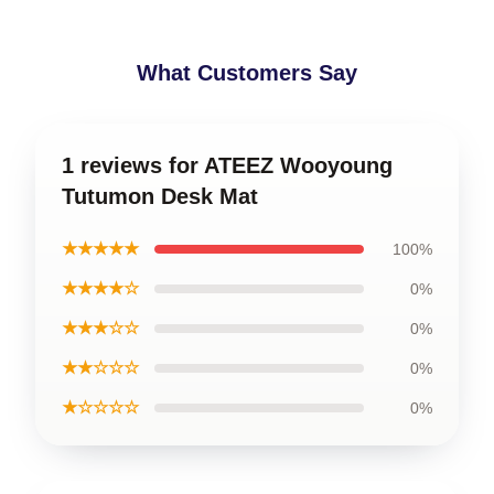
What Customers Say
1 reviews for ATEEZ Wooyoung
Tutumon Desk Mat
★★★★★
100%
★★★★☆
0%
★★★☆☆
0%
★★☆☆☆
0%
★☆☆☆☆
0%