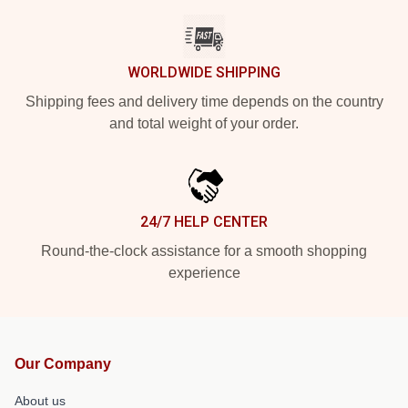
WORLDWIDE SHIPPING
Shipping fees and delivery time depends on the country
and total weight of your order.
24/7 HELP CENTER
Round-the-clock assistance for a smooth shopping
experience
Our Company
About us