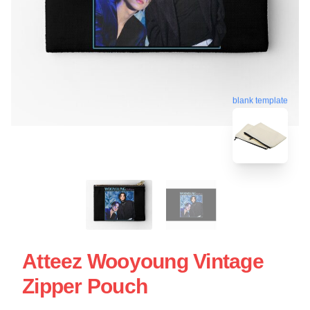
blank template
Atteez Wooyoung Vintage
Zipper Pouch