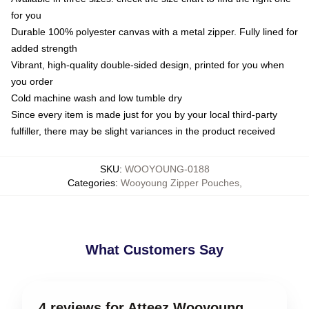
for you
Durable 100% polyester canvas with a metal zipper. Fully lined for
added strength
Vibrant, high-quality double-sided design, printed for you when
you order
Cold machine wash and low tumble dry
Since every item is made just for you by your local third-party
fulfiller, there may be slight variances in the product received
SKU
:
WOOYOUNG-0188
Categories
:
Wooyoung Zipper Pouches
,
What Customers Say
4 reviews for Atteez Wooyoung