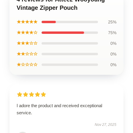
Vintage Zipper Pouch
★★★★★
25%
★★★★☆
75%
★★★☆☆
0%
★★☆☆☆
0%
★☆☆☆☆
0%
I adore the product and received exceptional
service.
Nov 27, 2025