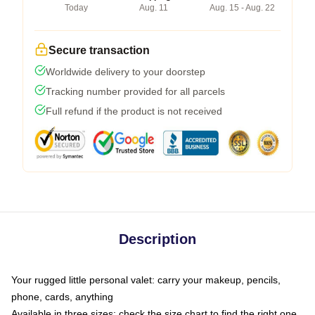
Today
Aug. 11
Aug. 15 - Aug. 22
Secure transaction
Worldwide delivery to your doorstep
Tracking number provided for all parcels
Full refund if the product is not received
Description
Your rugged little personal valet: carry your makeup, pencils,
phone, cards, anything
Available in three sizes: check the size chart to find the right one