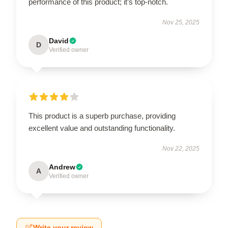
performance of this product; it’s top-notch.
Nov 25, 2025
David
D
Verified owner
This product is a superb purchase, providing
excellent value and outstanding functionality.
Nov 22, 2025
Andrew
A
Verified owner
Write your review