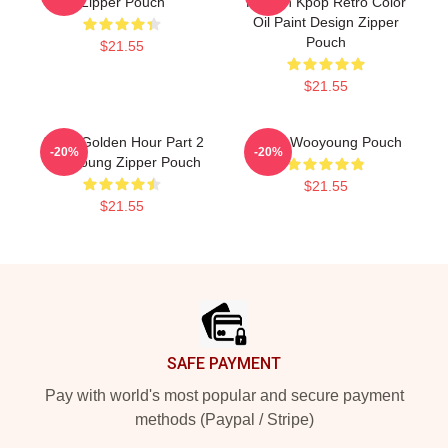
Zipper Pouch
Korean Kpop Retro Color
Oil Paint Design Zipper
Pouch
$21.55
$21.55
Ateez Golden Hour Part 2
Ateez Wooyoung Pouch
-20%
-20%
Wooyoung Zipper Pouch
$21.55
$21.55
Footer
SAFE PAYMENT
Pay with world's most popular and secure payment
methods (Paypal / Stripe)