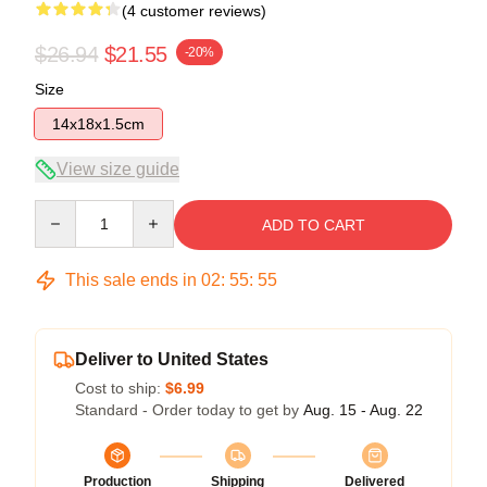
(4 customer reviews)
$26.94
$21.55
-20%
Size
14x18x1.5cm
View size guide
Quantity
ADD TO CART
This sale ends in
02
:
55
:
54
Deliver to United States
Cost to ship:
$6.99
Standard - Order today to get by
Aug. 15 - Aug. 22
Production
Shipping
Delivered