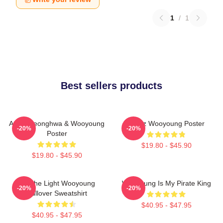
1
/
1
Best sellers products
Ateez Seonghwa & Wooyoung
Ateez Wooyoung Poster
-20%
-20%
Poster
$19.80 - $45.90
$19.80 - $45.90
Be The Light Wooyoung
Wooyoung Is My Pirate King
-20%
-20%
Pullover Sweatshirt
$40.95 - $47.95
$40.95 - $47.95