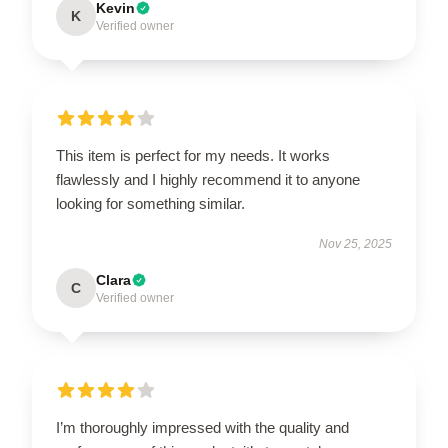
Kevin
K
Verified owner
This item is perfect for my needs. It works
flawlessly and I highly recommend it to anyone
looking for something similar.
Nov 25, 2025
Clara
C
Verified owner
I’m thoroughly impressed with the quality and