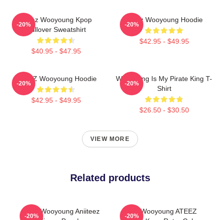
Ateez Wooyoung Kpop
Ateez Wooyoung Hoodie
-20%
-20%
Pullover Sweatshirt
$42.95 - $49.95
$40.95 - $47.95
ATEEZ Wooyoung Hoodie
Wooyoung Is My Pirate King T-
-20%
-20%
Shirt
$42.95 - $49.95
$26.50 - $30.50
VIEW MORE
Related products
Ateez Wooyoung Aniiteez
Jung Wooyoung ATEEZ
-20%
-20%