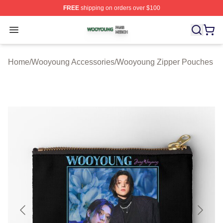
FREE
shipping on orders over $100
Wooyoung Shop ⚡️ Officially Licensed Wooyoung Merch
Open menu
Home
/
Wooyoung Accessories
/
Wooyoung Zipper Pouches