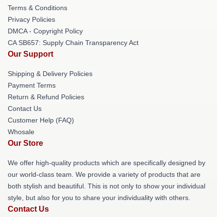
Terms & Conditions
Privacy Policies
DMCA - Copyright Policy
CA SB657: Supply Chain Transparency Act
Our Support
Shipping & Delivery Policies
Payment Terms
Return & Refund Policies
Contact Us
Customer Help (FAQ)
Whosale
Our Store
We offer high-quality products which are specifically designed by
our world-class team. We provide a variety of products that are
both stylish and beautiful. This is not only to show your individual
style, but also for you to share your individuality with others.
Contact Us