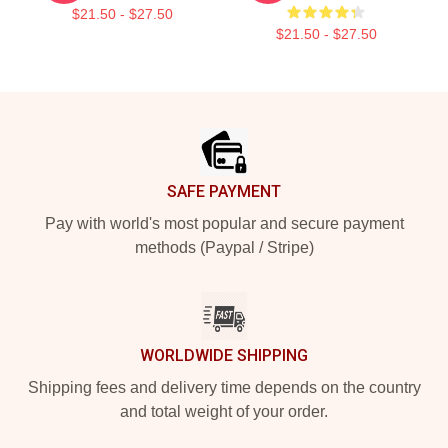
$21.50 - $27.50
$21.50 - $27.50
Footer
SAFE PAYMENT
Pay with world's most popular and secure payment
methods (Paypal / Stripe)
WORLDWIDE SHIPPING
Shipping fees and delivery time depends on the country
and total weight of your order.