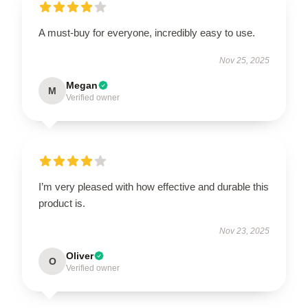
A must-buy for everyone, incredibly easy to use.
Nov 25, 2025
Megan
M
Verified owner
I’m very pleased with how effective and durable this
product is.
Nov 23, 2025
Oliver
O
Verified owner