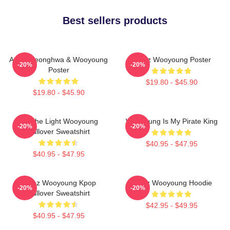
Best sellers products
Ateez Seonghwa & Wooyoung
Ateez Wooyoung Poster
-20%
-20%
Poster
$19.80 - $45.90
$19.80 - $45.90
Be The Light Wooyoung
Wooyoung Is My Pirate King
-20%
-20%
Pullover Sweatshirt
$40.95 - $47.95
$40.95 - $47.95
Ateez Wooyoung Kpop
Ateez Wooyoung Hoodie
-20%
-20%
Pullover Sweatshirt
$42.95 - $49.95
$40.95 - $47.95