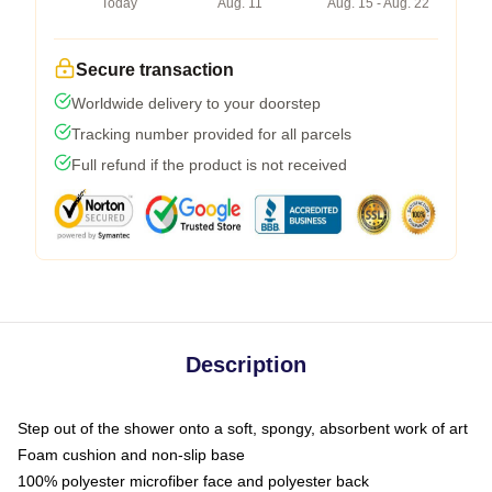
Today
Aug. 11
Aug. 15 - Aug. 22
Secure transaction
Worldwide delivery to your doorstep
Tracking number provided for all parcels
Full refund if the product is not received
Description
Step out of the shower onto a soft, spongy, absorbent work of art
Foam cushion and non-slip base
100% polyester microfiber face and polyester back