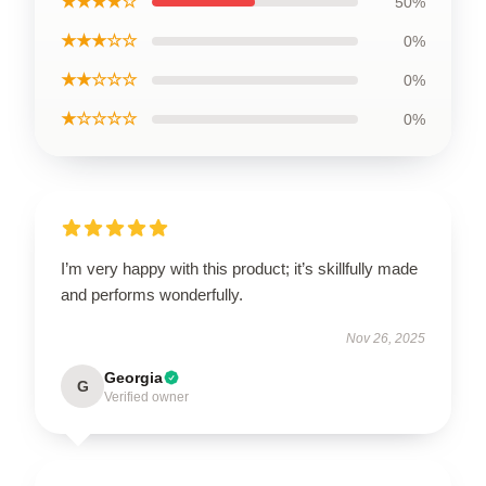
★★★★☆
50%
★★★☆☆
0%
★★☆☆☆
0%
★☆☆☆☆
0%
I’m very happy with this product; it’s skillfully made
and performs wonderfully.
Nov 26, 2025
Georgia
G
Verified owner