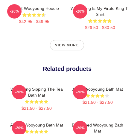
ATEEZ Wooyoung Hoodie
Wooyoung Is My Pirate King T-
-20%
-20%
Shirt
$42.95 - $49.95
$26.50 - $30.50
VIEW MORE
Related products
Wooyoung Sipping The Tea
Ateez Wooyoung Bath Mat
-20%
-20%
Bath Mat
$21.50 - $27.50
$21.50 - $27.50
ATEEZ Wooyoung Bath Mat
Distressed Wooyoung Bath
-20%
-20%
Mat