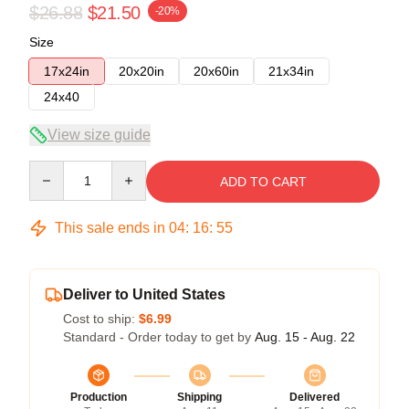
$26.88
$21.50
-20%
Size
17x24in
20x20in
20x60in
21x34in
24x40
View size guide
Quantity
ADD TO CART
This sale ends in
04
:
16
:
54
Deliver to United States
Cost to ship:
$6.99
Standard - Order today to get by
Aug. 15 - Aug. 22
Production
Shipping
Delivered