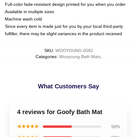
Full-color fade-resistant design printed for you when you order
Available in multiple sizes
Machine wash cold
Since every item is made just for you by your local third-party
fulfiller, there may be slight variances in the product received
SKU
:
WOOYOUNG-0582
Categories
:
Wooyoung Bath Mats
,
What Customers Say
4 reviews for Goofy Bath Mat
★★★★★
50%