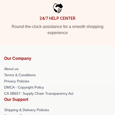
24/7 HELP CENTER
Round-the-clock assistance for a smooth shopping
experience
Our Company
About us
Terms & Conditions
Privacy Policies
DMCA - Copyright Policy
CA SB657: Supply Chain Transparency Act
Our Support
Shipping & Delivery Policies