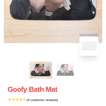
blank template
Goofy Bath Mat
(4 customer reviews)