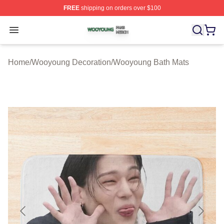
FREE
shipping on orders over $100
Wooyoung Shop ⚡️ Officially Licensed Wooyoung Merch
Open menu
Home
/
Wooyoung Decoration
/
Wooyoung Bath Mats