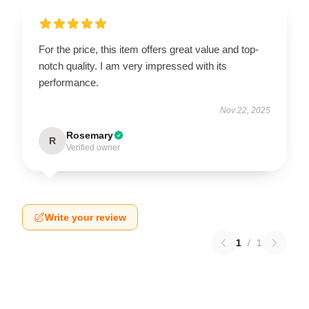
For the price, this item offers great value and top-
notch quality. I am very impressed with its
performance.
Nov 22, 2025
Rosemary
R
Verified owner
Write your review
1
/
1