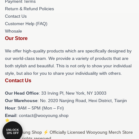
Payment Terms
Return & Refund Policies
Contact Us
Customer Help (FAQ)
Whosale
Our Store
We offer high-quality products which are specifically designed by
our world-class team. We provide a variety of products that are
both stylish and beautiful. This is not only to show your individual
style, but also for you to share your individuality with others.
Contact Us
Our Head Office
: 33 Irving Pl, New York, NY 10003
Our Warehouse
: No. 2020 Nanjing Road, Hexi District, Tianjin
Hour
: 9AM – 5PM (Mon – Fri)
Email
: contact@wooyoung.shop
UNLOCK
© Wooyoung Shop ⚡️ Officially Licensed Wooyoung Merch Store
10% OFF
2026 all rights reserved