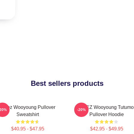
Best sellers products
Ateez Wooyoung Pullover
ATEEZ Wooyoung Tutumo
-20%
-20%
Sweatshirt
Pullover Hoodie
$40.95 - $47.95
$42.95 - $49.95