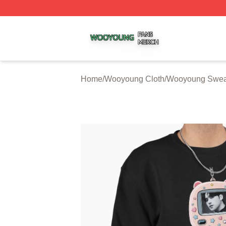
Wooyoung Shop ⚡️ Officially Licensed Wooyoung Merch S
Home
/
Wooyoung Cloth
/
Wooyoung Sweat