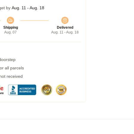
get by
Aug. 11 - Aug. 18
Shipping
Delivered
Aug. 07
Aug. 11 - Aug. 18
 doorstep
r all parcels
 not received