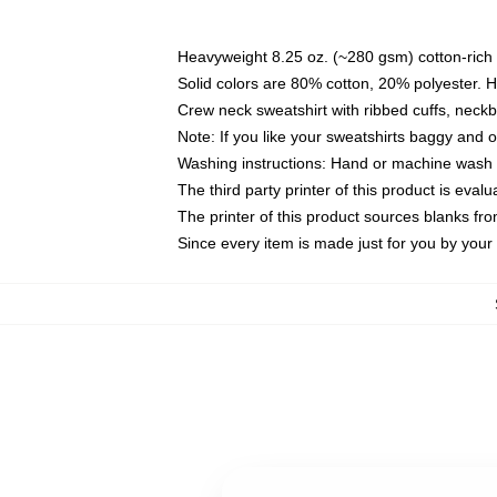
Heavyweight 8.25 oz. (~280 gsm) cotton-rich 
Solid colors are 80% cotton, 20% polyester. 
Crew neck sweatshirt with ribbed cuffs, nec
Note: If you like your sweatshirts baggy and 
Washing instructions: Hand or machine wash co
The third party printer of this product is eva
The printer of this product sources blanks fr
Since every item is made just for you by your l