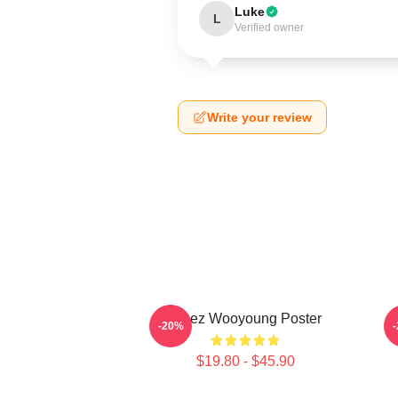
Luke
L
Verified owner
Write your review
Ateez Wooyoung Poster
-20%
$19.80 - $45.90