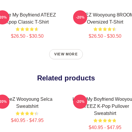
I Love My Boyfriend ATEEZ
ATEEZ Wooyoung 8ROO
-20%
-20%
Kpop Classic T-Shirt
Oversized T-Shirt
$26.50 - $30.50
$26.50 - $30.50
VIEW MORE
Related products
ATeeZ Wooyoung Selca
I Love My Boyfriend Wooyo
-20%
-20%
Sweatshirt
ATEEZ K-Pop Pullover
Sweatshirt
$40.95 - $47.95
$40.95 - $47.95