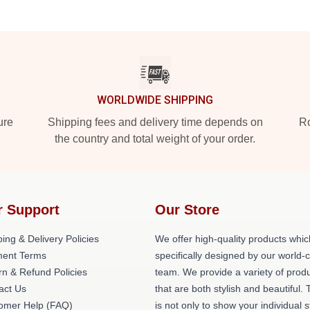
WORLDWIDE SHIPPING
ure
Shipping fees and delivery time depends on
Ro
the country and total weight of your order.
r Support
Our Store
ing & Delivery Policies
We offer high-quality products whic
ent Terms
specifically designed by our world-
rn & Refund Policies
team. We provide a variety of prod
act Us
that are both stylish and beautiful. 
omer Help (FAQ)
is not only to show your individual s