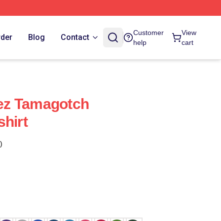
Customer
View
rder
Blog
Contact
help
cart
ez Tamagotch
shirt
)