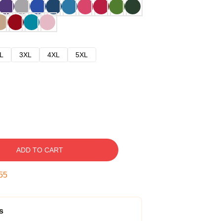
L
3XL
4XL
5XL
ADD TO CART
54
s