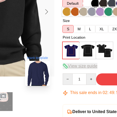
Default
Size
S
M
L
XL
2X
Print Location
blank template
View size guide
Quantity
This sale ends in
02
:
49
:
Deliver to United State