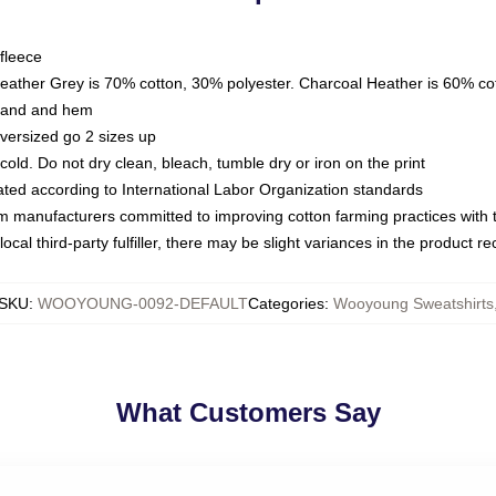
fleece
Heather Grey is 70% cotton, 30% polyester. Charcoal Heather is 60% co
kband and hem
oversized go 2 sizes up
ld. Do not dry clean, bleach, tumble dry or iron on the print
luated according to International Labor Organization standards
om manufacturers committed to improving cotton farming practices with th
ocal third-party fulfiller, there may be slight variances in the product r
SKU
:
WOOYOUNG-0092-DEFAULT
Categories
:
Wooyoung Sweatshirts
What Customers Say