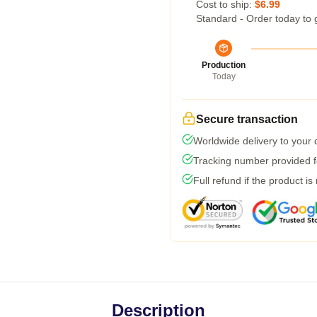
Cost to ship:
$6.99
Standard - Order today to 
Production
Today
Secure transaction
Worldwide delivery to your
Tracking number provided fo
Full refund if the product is
Description