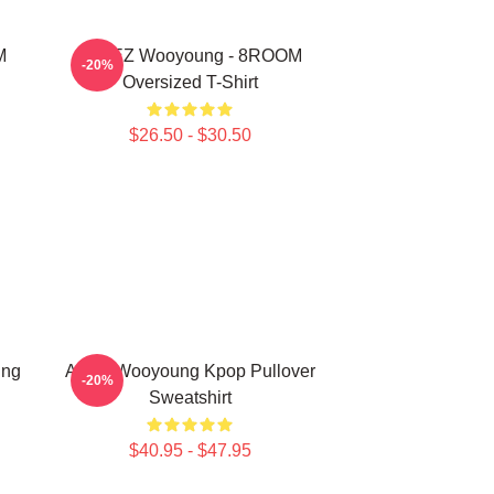
M
ATEEZ Wooyoung - 8ROOM
-20%
Oversized T-Shirt
$26.50 - $30.50
ung
Ateez Wooyoung Kpop Pullover
-20%
Sweatshirt
$40.95 - $47.95