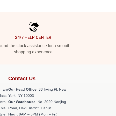
24/7 HELP CENTER
und-the-clock assistance for a smooth
shopping experience
Contact Us
h are
Our Head Office
: 33 Irving Pl, New
class
York, NY 10003
ucts
Our Warehouse
: No. 2020 Nanjing
This
Road, Hexi District, Tianjin
tyle,
Hour
: 9AM – 5PM (Mon – Fri)