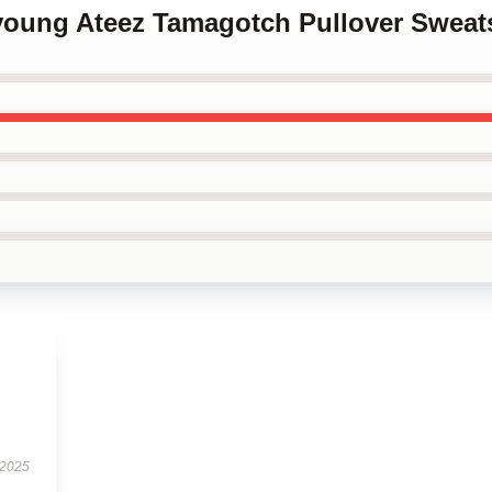
young Ateez Tamagotch Pullover Sweats
 2025