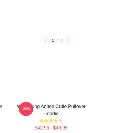
1
/
1
n
Wooyoung Anitee Cutie Pullover
-20%
Hoodie
$42.95 - $49.95