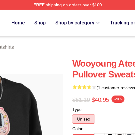
FREE
shipping on orders over $100
tore
Home
Shop
Shop by category
Tracking o
shirts
Wooyoung Ate
Pullover Sweat
(1 customer reviews
$51.19
$40.95
-20%
Type
Unisex
Color