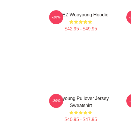
ATEEZ Wooyoung Hoodie
-20%
$42.95 - $49.95
Wooyoung Pullover Jersey
-20%
Sweatshirt
$40.95 - $47.95