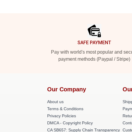
Footer
SAFE PAYMENT
Pay with world's most popular and sec
payment methods (Paypal / Stripe)
Our Company
Ou
About us
Shipp
Terms & Conditions
Paym
Privacy Policies
Retu
DMCA - Copyright Policy
Cont
CA SB657: Supply Chain Transparency
Cust