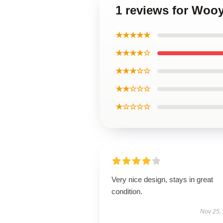
1 reviews for Woo
★★★★★
★★★★☆
★★★☆☆
★★☆☆☆
★☆☆☆☆
Very nice design, stays in great
condition.
Nov 25,