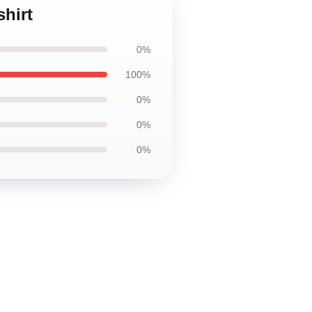
hirt
0%
100%
0%
0%
0%