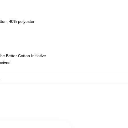
tton, 40% polyester
e Better Cotton Initiative
eceived
,