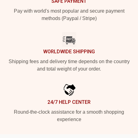
SAFE PAYMENT
Pay with world's most popular and secure payment
methods (Paypal / Stripe)
WORLDWIDE SHIPPING
Shipping fees and delivery time depends on the country
and total weight of your order.
24/7 HELP CENTER
Round-the-clock assistance for a smooth shopping
experience