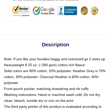
Description
Note: If you like your hoodies baggy and oversized go 2 sizes up
Heavyweight 8.25 oz. (~280 gsm) cotton-rich fleece
Solid colors are 80% cotton, 20% polyester. Heather Grey is 70%
cotton, 30% polyester. Charcoal Heather is 60% cotton, 40%
polyester
Front pouch pocket, matching drawstring and rib cuffs
Washing instructions: Hand or machine wash cold. Do not dry
clean, bleach, tumble dry or iron on the print
The third party printer of this product is evaluated according to