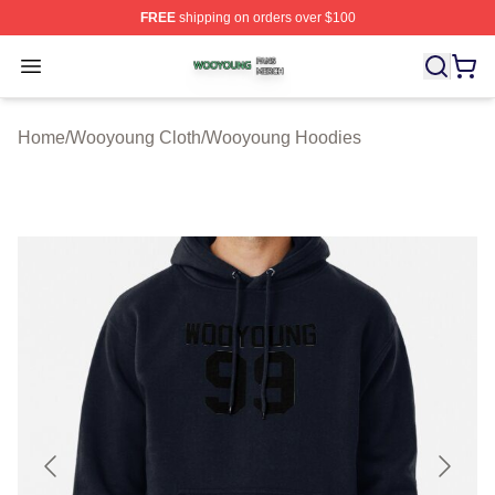
FREE
shipping on orders over $100
Wooyoung Shop ⚡️ Officially Licensed Wooyoung Merch
Open menu
Home
/
Wooyoung Cloth
/
Wooyoung Hoodies