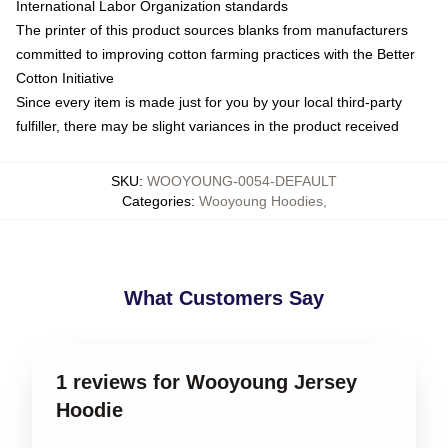
International Labor Organization standards
The printer of this product sources blanks from manufacturers
committed to improving cotton farming practices with the Better
Cotton Initiative
Since every item is made just for you by your local third-party
fulfiller, there may be slight variances in the product received
SKU
:
WOOYOUNG-0054-DEFAULT
Categories
:
Wooyoung Hoodies
,
What Customers Say
1 reviews for Wooyoung Jersey
Hoodie