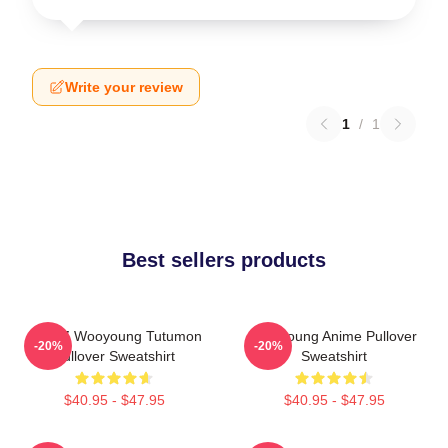
Write your review
1
/
1
Best sellers products
ATEEZ Wooyoung Tutumon
Wooyoung Anime Pullover
-20%
-20%
Pullover Sweatshirt
Sweatshirt
$40.95 - $47.95
$40.95 - $47.95