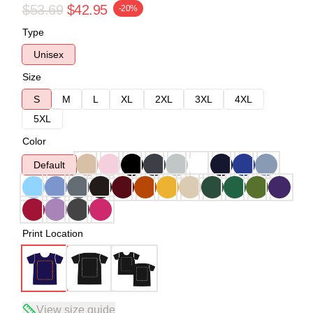
$53.69
$42.95
-20%
Type
Unisex
Size
S
M
L
XL
2XL
3XL
4XL
5XL
Color
Default
Print Location
View size guide