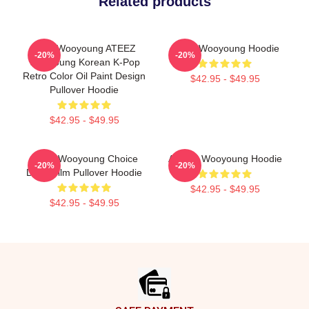
Related products
Jung Wooyoung ATEEZ
Ateez Wooyoung Hoodie
-20%
-20%
Wooyoung Korean K-Pop
Retro Color Oil Paint Design
$42.95 - $49.95
Pullover Hoodie
$42.95 - $49.95
Ateez Wooyoung Choice
ATEEZ Wooyoung Hoodie
-20%
-20%
Diary Film Pullover Hoodie
$42.95 - $49.95
$42.95 - $49.95
Footer