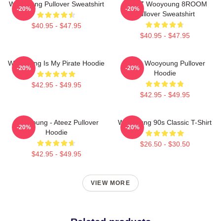
Wooyoung Pullover Sweatshirt
ATEEZ Wooyoung 8ROOM
-20%
-20%
Pullover Sweatshirt
$40.95 - $47.95
$40.95 - $47.95
Wooyoung Is My Pirate Hoodie
Ateez Wooyoung Pullover
-20%
-20%
Hoodie
$42.95 - $49.95
$42.95 - $49.95
Wooyoung - Ateez Pullover
Wooyoung 90s Classic T-Shirt
-20%
-20%
Hoodie
$26.50 - $30.50
$42.95 - $49.95
VIEW MORE