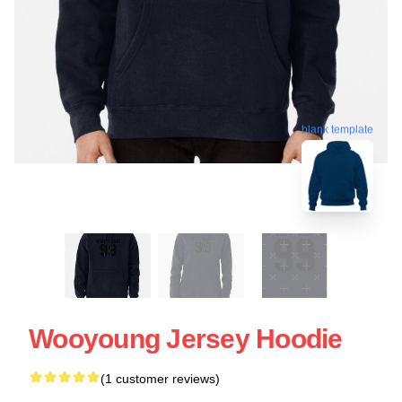
blank template
Wooyoung Jersey Hoodie
(1 customer reviews)