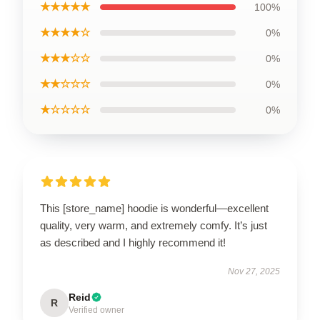
★★★★★
100%
★★★★☆
0%
★★★☆☆
0%
★★☆☆☆
0%
★☆☆☆☆
0%
This [store_name] hoodie is wonderful—excellent
quality, very warm, and extremely comfy. It’s just
as described and I highly recommend it!
Nov 27, 2025
Reid
R
Verified owner