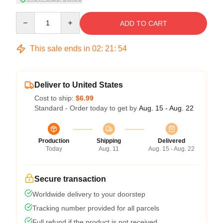
Quantity
ADD TO CART
This sale ends in
02
:
21
:
54
Deliver to United States
Cost to ship:
$6.99
Standard - Order today to get by
Aug. 15 - Aug. 22
Production
Shipping
Delivered
Today
Aug. 11
Aug. 15 - Aug. 22
Secure transaction
Worldwide delivery to your doorstep
Tracking number provided for all parcels
Full refund if the product is not received