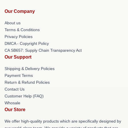
Our Company
About us
Terms & Conditions
Privacy Policies
DMCA - Copyright Policy
CA SB657: Supply Chain Transparency Act
Our Support
Shipping & Delivery Policies
Payment Terms
Return & Refund Policies
Contact Us
Customer Help (FAQ)
Whosale
Our Store
We offer high-quality products which are specifically designed by
our world-class team. We provide a variety of products that are