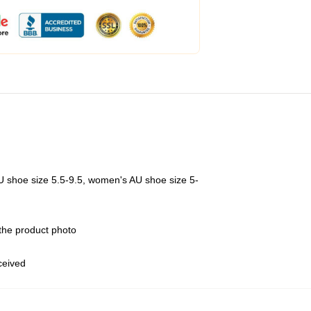
U shoe size 5.5-9.5, women's AU shoe size 5-
 the product photo
eceived