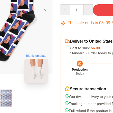
Quantity
This sale ends in
03
:
09
:
Deliver to United State
Cost to ship:
$6.99
Standard - Order today to 
blank template
Production
Today
Secure transaction
Worldwide delivery to your
Tracking number provided fo
Full refund if the product is