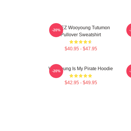
ATEEZ Wooyoung Tutumon
-20%
Pullover Sweatshirt
$40.95 - $47.95
Wooyoung Is My Pirate Hoodie
-20%
$42.95 - $49.95