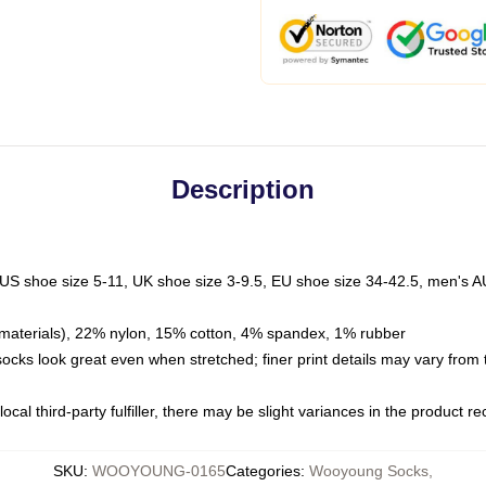
Description
 US shoe size 5-11, UK shoe size 3-9.5, EU shoe size 34-42.5, men's A
materials), 22% nylon, 15% cotton, 4% spandex, 1% rubber
 socks look great even when stretched; finer print details may vary from
ocal third-party fulfiller, there may be slight variances in the product r
SKU
:
WOOYOUNG-0165
Categories
:
Wooyoung Socks
,