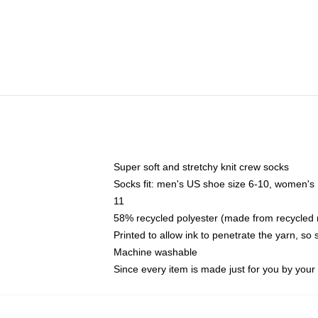
Super soft and stretchy knit crew socks
Socks fit: men's US shoe size 6-10, women's
11
58% recycled polyester (made from recycled 
Printed to allow ink to penetrate the yarn, so
Machine washable
Since every item is made just for you by your l