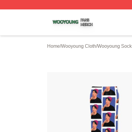
Wooyoung Shop ⚡️ Officially Licensed Wooyoung Merch S
Home
/
Wooyoung Cloth
/
Wooyoung Sock